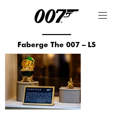
Faberge The 007 – LS