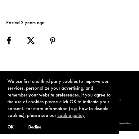
Posted 2 years ago
We use first and third party cookies to improve our
services, personalize your advertising, and
remember your website preferences. If you agree to
TERMS OF USE
PRIVACY POLICY
COOKIE POLICY
CONTACT
the use of cookies please click OK to indicate your
consent. For more information (e.g. how to disable
cookies), please see our
cookie policy
© 1962-2021 London Operations, LLC. JAMES BOND, 007 Design, & related copyrights and trademarks authorized for use by Metro-Goldwyn-Mayer
Studios Inc., exclusive licensee of London Operations, LLC.
OK
Decline