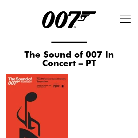
The Sound of 007 In
Concert – PT