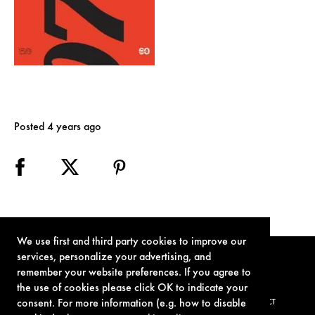
Posted 4 years ago
We use first and third party cookies to improve our
services, personalize your advertising, and
remember your website preferences. If you agree to
the use of cookies please click OK to indicate your
consent. For more information (e.g. how to disable
TERMS OF USE
PRIVACY POLICY
COOKIE POLICY
CONTACT