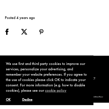
Posted 4 years ago
We use first and third party cookies to improve our
services, personalize your advertising, and
remember your website preferences. If you agree to
TERMS OF USE
PRIVACY POLICY
COOKIE POLICY
CONTACT
the use of cookies please click OK to indicate your
consent. For more information (e.g. how to disable
cookies), please see our
cookie policy
© 1962-2021 London Operations, LLC. JAMES BOND, 007 Design, & related copyrights and trademarks authorized for use by Metro-Goldwyn-Mayer
Studios Inc., exclusive licensee of London Operations, LLC.
OK
Decline