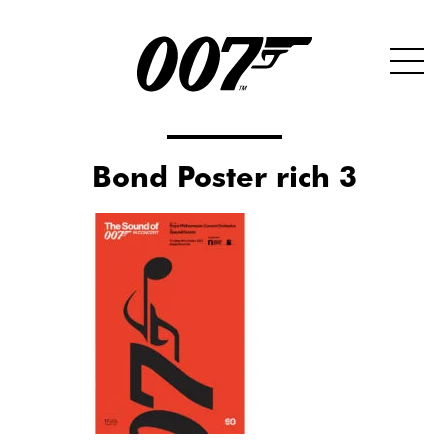
Bond Poster rich 3