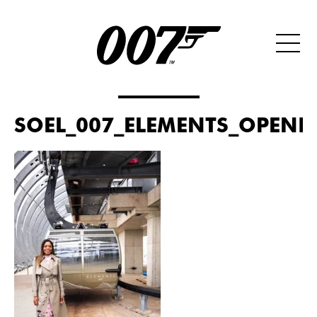
SOEL_007_ELEMENTS_OPENIN