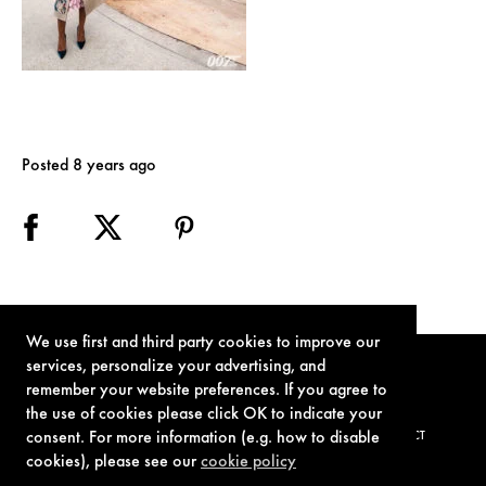
Posted 8 years ago
We use first and third party cookies to improve our
services, personalize your advertising, and
remember your website preferences. If you agree to
the use of cookies please click OK to indicate your
consent. For more information (e.g. how to disable
TERMS OF USE
PRIVACY POLICY
COOKIE POLICY
CONTACT
cookies), please see our
cookie policy