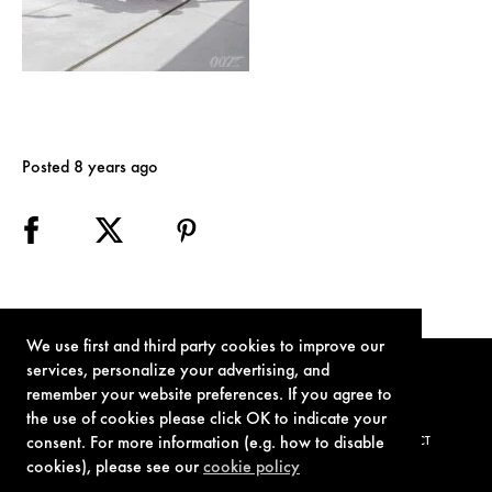
Posted 8 years ago
We use first and third party cookies to improve our
services, personalize your advertising, and
remember your website preferences. If you agree to
the use of cookies please click OK to indicate your
consent. For more information (e.g. how to disable
TERMS OF USE
PRIVACY POLICY
COOKIE POLICY
CONTACT
cookies), please see our
cookie policy