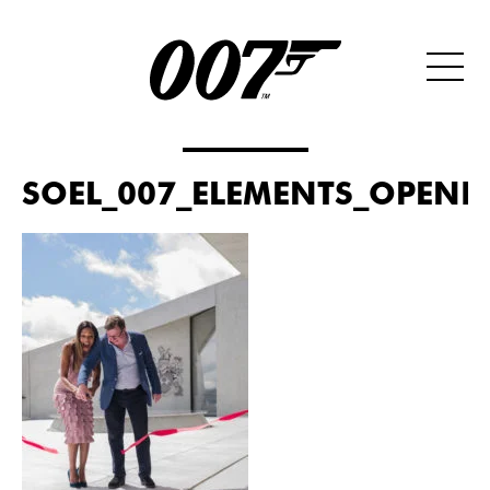
SOEL_007_ELEMENTS_OPENIN