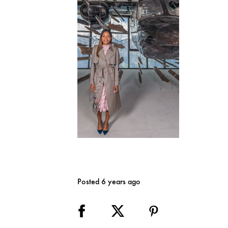
Posted 6 years ago