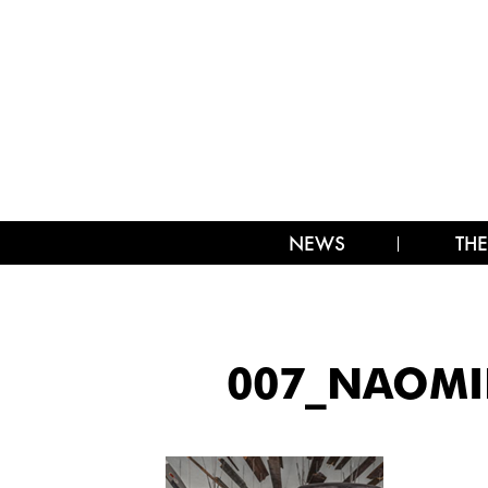
NEWS
THE
007_NAOMIE