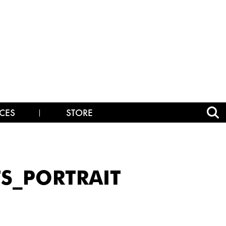
CES
STORE
TS_PORTRAIT