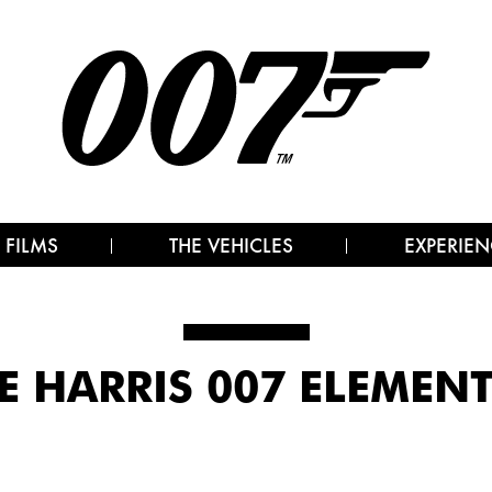
 FILMS
THE VEHICLES
EXPERIEN
 HARRIS 007 ELEMEN