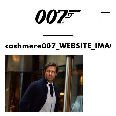
cashmere007_WEBSITE_IMAG