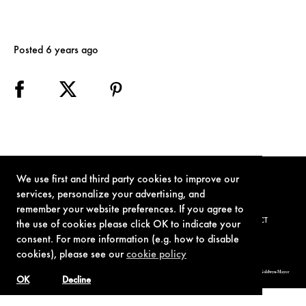
Posted 6 years ago
We use first and third party cookies to improve our
services, personalize your advertising, and
remember your website preferences. If you agree to
TERMS OF USE
PRIVACY POLICY
COOKIE POLICY
CONTACT
the use of cookies please click OK to indicate your
consent. For more information (e.g. how to disable
cookies), please see our
cookie policy
© 1962-2021 London Operations, LLC. JAMES BOND, 007 Design, & related copyrights and trademarks authorized for use by Metro-Goldwyn-Mayer
Studios Inc., exclusive licensee of London Operations, LLC.
OK
Decline