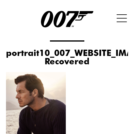
portrait10_007_WEBSITE_IMA
Recovered