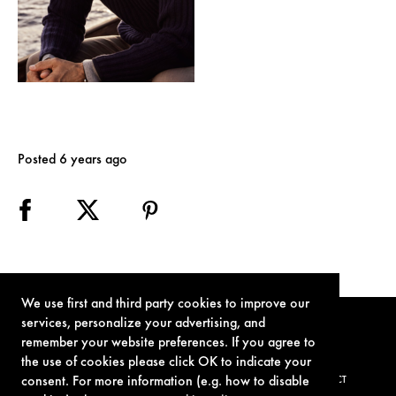
Posted 6 years ago
We use first and third party cookies to improve our
services, personalize your advertising, and
remember your website preferences. If you agree to
the use of cookies please click OK to indicate your
consent. For more information (e.g. how to disable
TERMS OF USE
PRIVACY POLICY
COOKIE POLICY
CONTACT