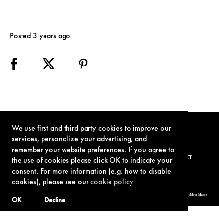
Posted 3 years ago
We use first and third party cookies to improve our
services, personalize your advertising, and
remember your website preferences. If you agree to
TERMS OF USE
PRIVACY POLICY
COOKIE POLICY
CONTACT
the use of cookies please click OK to indicate your
consent. For more information (e.g. how to disable
cookies), please see our
cookie policy
© 1962-2021 London Operations, LLC. JAMES BOND, 007 Design, & related copyrights and trademarks authorized for use by Metro-Goldwyn-Mayer
Studios Inc., exclusive licensee of London Operations, LLC.
OK
Decline