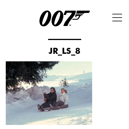
JR_LS_8