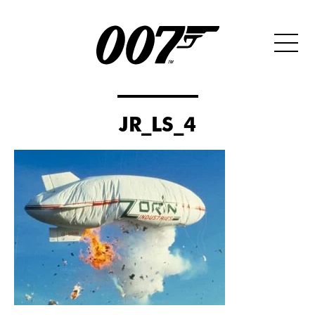
JR_LS_4