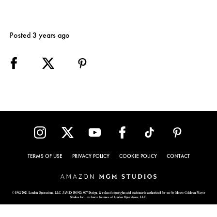
Posted 3 years ago
TERMS OF USE
PRIVACY POLICY
COOKIE POLICY
CONTACT
© 1962-2021 London Operations, LLC. JAMES BOND, 007 Design, & related copyrights and trademarks authorized for use by Metro-Goldwyn-Mayer
Studios Inc., exclusive licensee of London Operations, LLC.