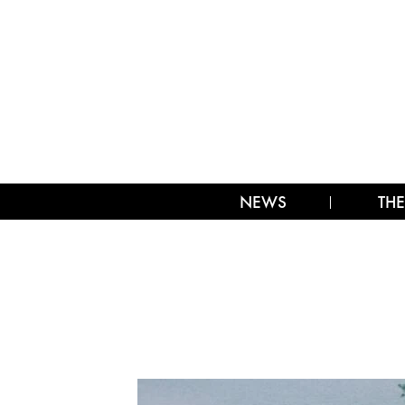
NEWS
THE