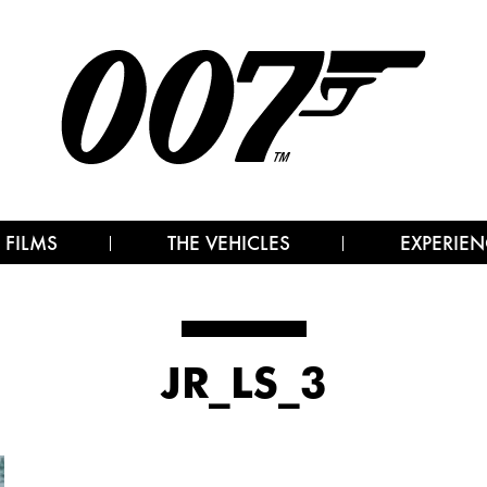
 FILMS
THE VEHICLES
EXPERIEN
JR_LS_3