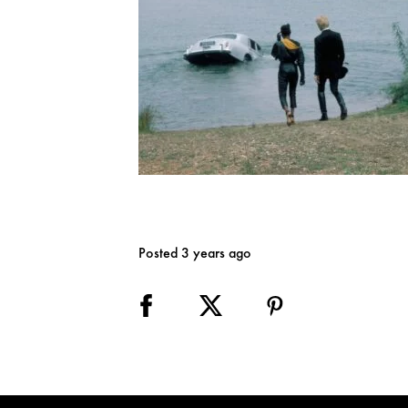
Posted 3 years ago