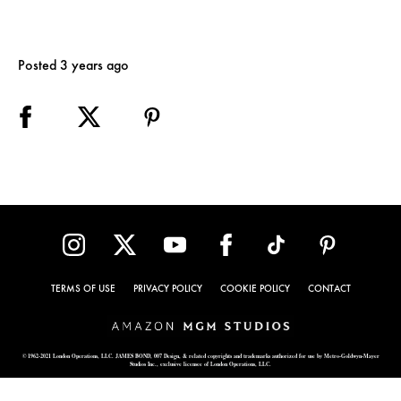
Posted 3 years ago
TERMS OF USE
PRIVACY POLICY
COOKIE POLICY
CONTACT
© 1962-2021 London Operations, LLC. JAMES BOND, 007 Design, & related copyrights and trademarks authorized for use by Metro-Goldwyn-Mayer
Studios Inc., exclusive licensee of London Operations, LLC.