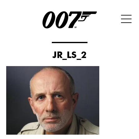
JR_LS_2