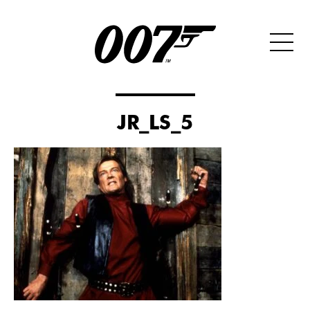
JR_LS_5