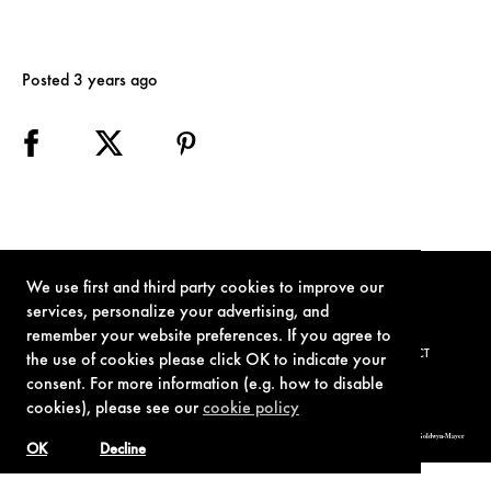
Posted 3 years ago
We use first and third party cookies to improve our
services, personalize your advertising, and
remember your website preferences. If you agree to
TERMS OF USE
PRIVACY POLICY
COOKIE POLICY
CONTACT
the use of cookies please click OK to indicate your
consent. For more information (e.g. how to disable
cookies), please see our
cookie policy
© 1962-2021 London Operations, LLC. JAMES BOND, 007 Design, & related copyrights and trademarks authorized for use by Metro-Goldwyn-Mayer
Studios Inc., exclusive licensee of London Operations, LLC.
OK
Decline