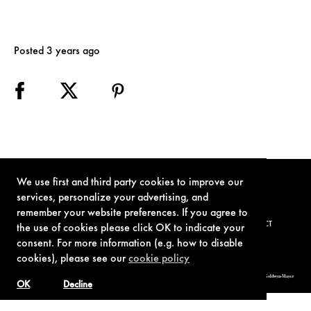
Posted 3 years ago
We use first and third party cookies to improve our
services, personalize your advertising, and
remember your website preferences. If you agree to
TERMS OF USE
PRIVACY POLICY
COOKIE POLICY
CONTACT
the use of cookies please click OK to indicate your
consent. For more information (e.g. how to disable
cookies), please see our
cookie policy
© 1962-2021 London Operations, LLC. JAMES BOND, 007 Design, & related copyrights and trademarks authorized for use by Metro-Goldwyn-Mayer
Studios Inc., exclusive licensee of London Operations, LLC.
OK
Decline