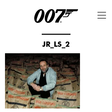
JR_LS_2