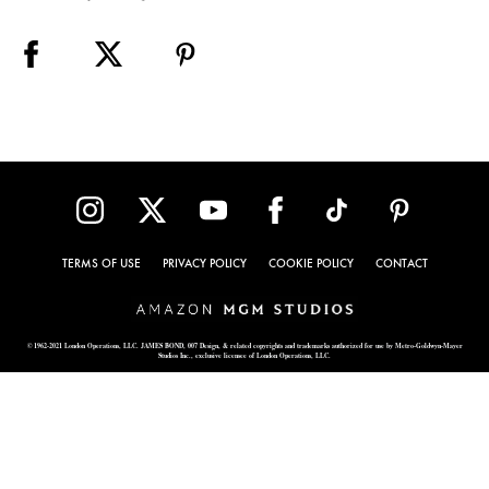
TERMS OF USE
PRIVACY POLICY
COOKIE POLICY
CONTACT
© 1962-2021 London Operations, LLC. JAMES BOND, 007 Design, & related copyrights and trademarks authorized for use by Metro-Goldwyn-Mayer
Studios Inc., exclusive licensee of London Operations, LLC.