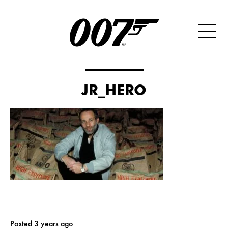
JR_HERO
Posted 3 years ago