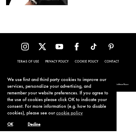
TERMS OF USE
PRIVACY POLICY
COOKIE POLICY
CONTACT
We use first and third party cookies to improve our
© 1962-2021 London Operations, LLC. JAMES BOND, 007 Design, & related copyrights and trademarks authorized for use by Metro-Goldwyn-Mayer
services, personalize your advertising, and
Studios Inc., exclusive licensee of London Operations, LLC.
remember your website preferences. If you agree to
the use of cookies please click OK to indicate your
consent. For more information (e.g. how to disable
cookies), please see our
cookie policy
OK
Decline