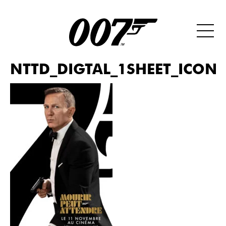
NTTD_DIGTAL_1SHEET_ICONI