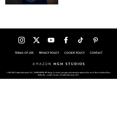
TERMS OF USE
PRIVACY POLICY
COOKIE POLICY
CONTACT
© 1962-2021 London Operations, LLC. JAMES BOND, 007 Design, & related copyrights and trademarks authorized for use by Metro-Goldwyn-Mayer
Studios Inc., exclusive licensee of London Operations, LLC.