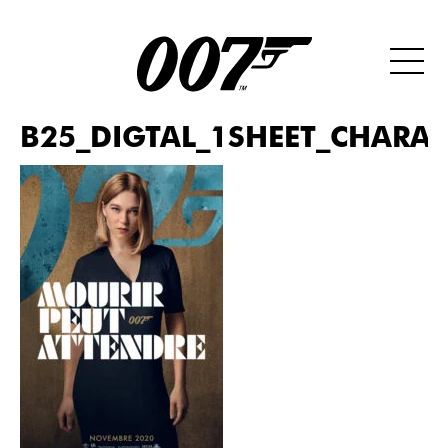
B25_DIGTAL_1SHEET_CHARAC