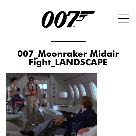
007_Moonraker Midair
Fight_LANDSCAPE