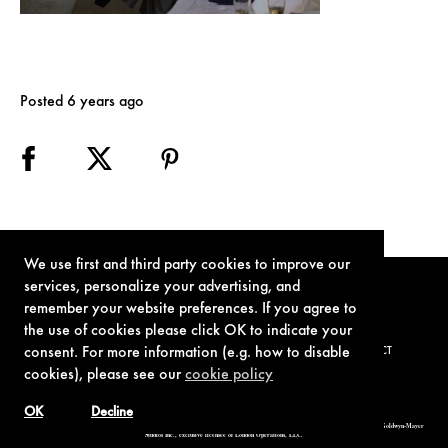
Posted 6 years ago
We use first and third party cookies to improve our
services, personalize your advertising, and
remember your website preferences. If you agree to
the use of cookies please click OK to indicate your
consent. For more information (e.g. how to disable
TERMS OF USE
PRIVACY POLICY
COOKIE POLICY
CONTACT
cookies), please see our
cookie policy
OK
Decline
© 1962-2021 London Operations, LLC. JAMES BOND, 007 Design, & related copyrights and trademarks authorized for use by Metro-Goldwyn-Mayer
Studios Inc., exclusive licensee of London Operations, LLC.