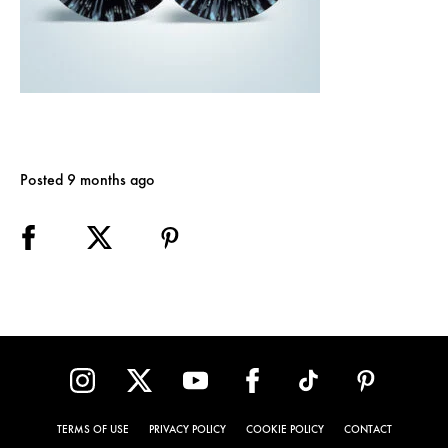
Posted 9 months ago
TERMS OF USE
PRIVACY POLICY
COOKIE POLICY
CONTACT