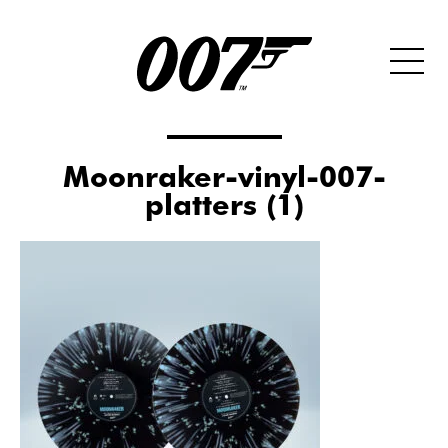
Moonraker-vinyl-007-
platters (1)