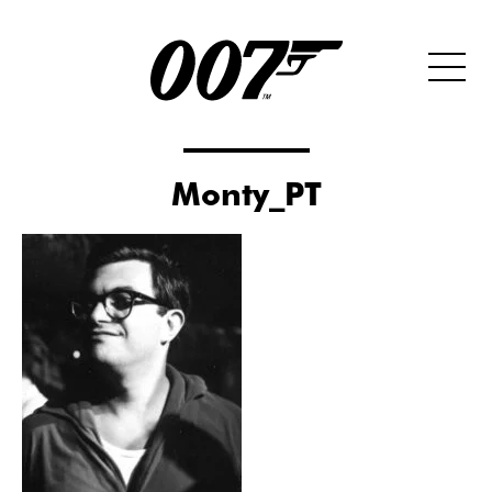
Monty_PT