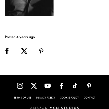
Posted 4 years ago
TERMS OF USE
PRIVACY POLICY
COOKIE POLICY
CONTACT