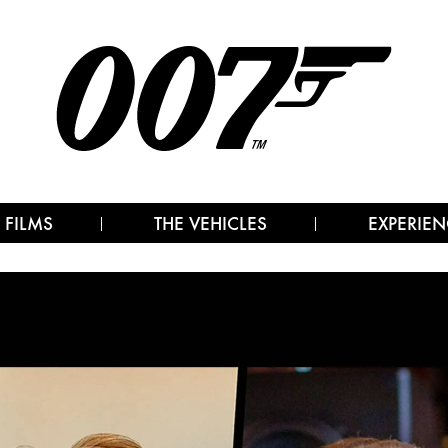
 FILMS
THE VEHICLES
EXPERIEN