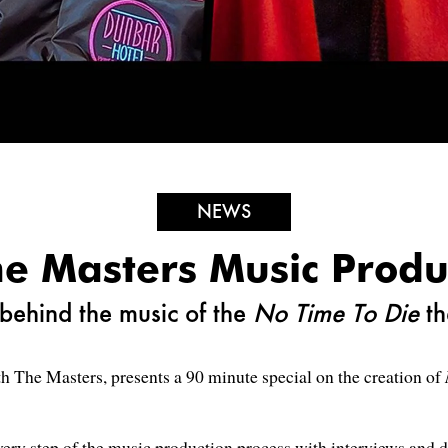
NEWS
e Masters Music Produ
behind the music of the
No Time To Die
t
h The Masters, presents a 90 minute special on the creation of
ery step of the music production process with interviews and