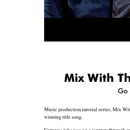
Mix With Th
Go 
Music production tutorial series, Mix Wit
winning title song.
Cameras take you on a journey through ev