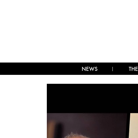
NEWS
THE