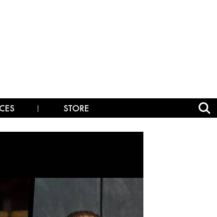
CES
STORE