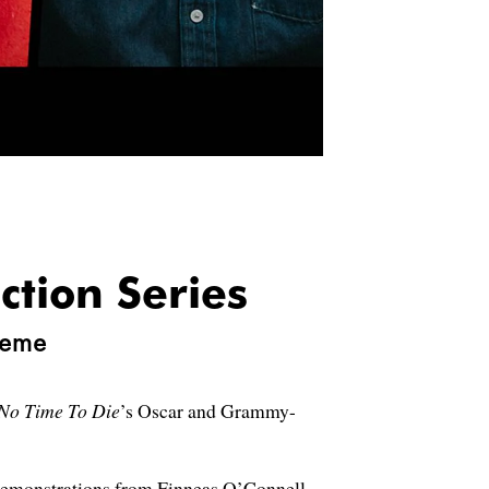
ction Series
heme
No Time To Die
’s Oscar and Grammy-
 demonstrations from Finneas O’Connell,