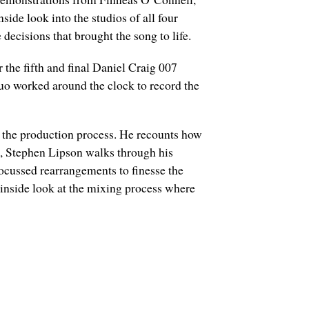
de look into the studios of all four
ecisions that brought the song to life.
r the fifth and final Daniel Craig 007
duo worked around the clock to record the
g the production process. He recounts how
on, Stephen Lipson walks through his
ocussed rearrangements to finesse the
 inside look at the mixing process where