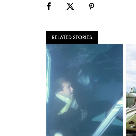
RELATED STORIES