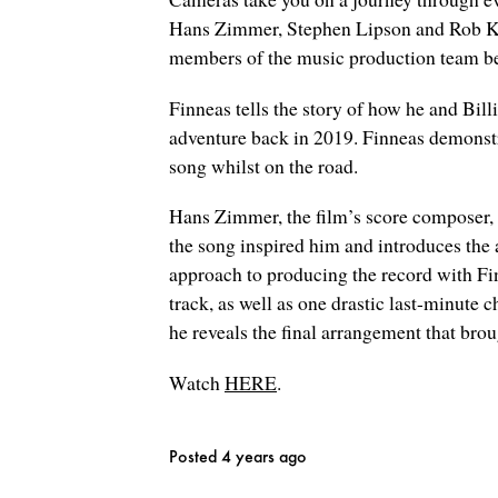
Hans Zimmer, Stephen Lipson and Rob Kine
members of the music production team behi
Finneas tells the story of how he and Bill
adventure back in 2019. Finneas demonstr
song whilst on the road.
Hans Zimmer, the film’s score composer, s
the song inspired him and introduces the 
approach to producing the record with Fi
track, as well as one drastic last-minute
he reveals the final arrangement that broug
Watch
HERE
.
Posted 4 years ago