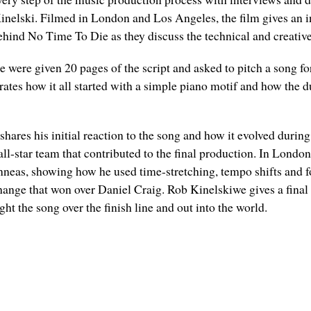
lski. Filmed in London and Los Angeles, the film gives an insi
nd No Time To Die as they discuss the technical and creative d
ie were given 20 pages of the script and asked to pitch a song fo
ates how it all started with a simple piano motif and how the 
hares his initial reaction to the song and how it evolved durin
all-star team that contributed to the final production. In Lond
nneas, showing how he used time-stretching, tempo shifts and f
 change that won over Daniel Craig. Rob Kinelskiwe gives a final
ht the song over the finish line and out into the world.