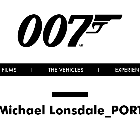
 FILMS
THE VEHICLES
EXPERIEN
Michael Lonsdale_POR