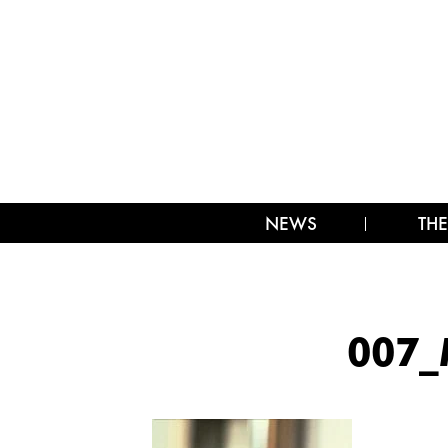
NEWS
THE
007_