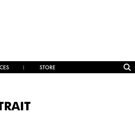
CES
STORE
TRAIT