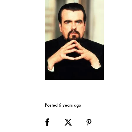
Posted 6 years ago