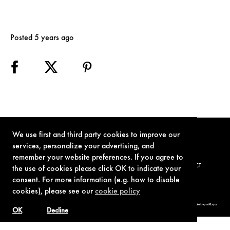
Posted 5 years ago
We use first and third party cookies to improve our
services, personalize your advertising, and
remember your website preferences. If you agree to
TERMS OF USE
PRIVACY POLICY
COOKIE POLICY
CONTACT
the use of cookies please click OK to indicate your
consent. For more information (e.g. how to disable
cookies), please see our
cookie policy
© 1962-2021 London Operations, LLC. JAMES BOND, 007 Design, & related copyrights and trademarks authorized for use by Metro-Goldwyn-Mayer
Studios Inc., exclusive licensee of London Operations, LLC.
OK
Decline