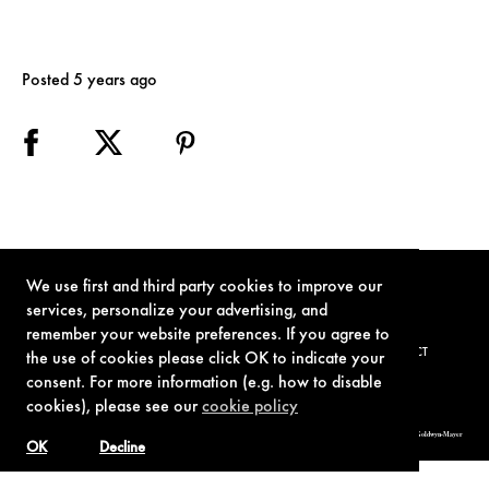
Posted 5 years ago
We use first and third party cookies to improve our
services, personalize your advertising, and
remember your website preferences. If you agree to
TERMS OF USE
PRIVACY POLICY
COOKIE POLICY
CONTACT
the use of cookies please click OK to indicate your
consent. For more information (e.g. how to disable
cookies), please see our
cookie policy
© 1962-2021 London Operations, LLC. JAMES BOND, 007 Design, & related copyrights and trademarks authorized for use by Metro-Goldwyn-Mayer
Studios Inc., exclusive licensee of London Operations, LLC.
OK
Decline