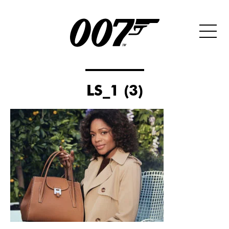
LS_1 (3)