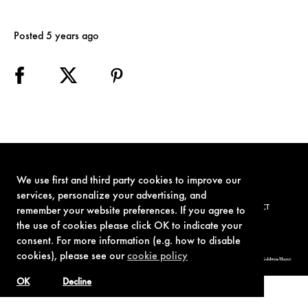
Posted 5 years ago
We use first and third party cookies to improve our
services, personalize your advertising, and
TERMS OF USE
PRIVACY POLICY
COOKIE POLICY
CONTACT
remember your website preferences. If you agree to
the use of cookies please click OK to indicate your
consent. For more information (e.g. how to disable
cookies), please see our
cookie policy
© 1962-2021 London Operations, LLC. JAMES BOND, 007 Design, & related copyrights and trademarks authorized for use by Metro-Goldwyn-Mayer
Studios Inc., exclusive licensee of London Operations, LLC.
OK
Decline