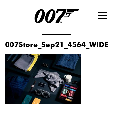
007Store_Sep21_4564_WIDE