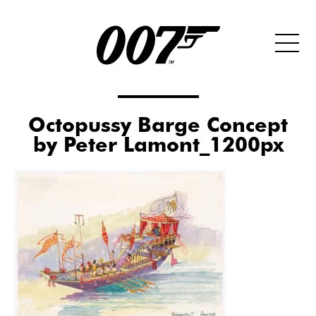
Octopussy Barge Concept
by Peter Lamont_1200px