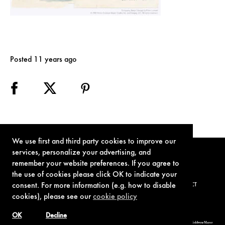
Posted 11 years ago
We use first and third party cookies to improve our
services, personalize your advertising, and
remember your website preferences. If you agree to
the use of cookies please click OK to indicate your
consent. For more information (e.g. how to disable
TERMS OF USE
PRIVACY POLICY
COOKIE POLICY
CONTACT
cookies), please see our
cookie policy
OK
Decline
© 1962-2021 London Operations, LLC. JAMES BOND, 007 Design, & related copyrights and trademarks authorized for use by Metro-Goldwyn-Mayer