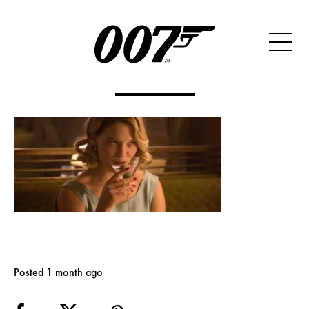
Posted 1 month ago