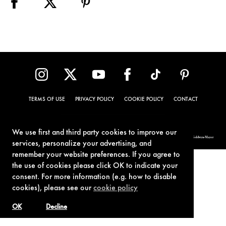
TERMS OF USE
PRIVACY POLICY
COOKIE POLICY
CONTACT
We use first and third party cookies to improve our
© 1962-2021 London Operations, LLC. JAMES BOND, 007 Design, & related copyrights and trademarks authorized for use by Metro-Goldwyn-Mayer
Studios Inc., exclusive licensee of London Operations, LLC.
services, personalize your advertising, and
remember your website preferences. If you agree to
the use of cookies please click OK to indicate your
consent. For more information (e.g. how to disable
cookies), please see our
cookie policy
OK
Decline