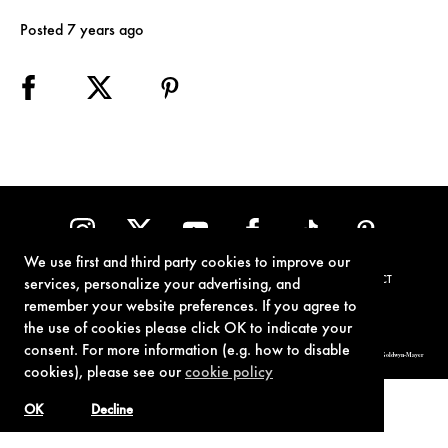
Posted 7 years ago
We use first and third party cookies to improve our
TERMS OF USE
PRIVACY POLICY
COOKIE POLICY
CONTACT
services, personalize your advertising, and
remember your website preferences. If you agree to
the use of cookies please click OK to indicate your
consent. For more information (e.g. how to disable
© 1962-2021 London Operations, LLC. JAMES BOND, 007 Design, & related copyrights and trademarks authorized for use by Metro-Goldwyn-Mayer
Studios Inc., exclusive licensee of London Operations, LLC.
cookies), please see our
cookie policy
OK
Decline