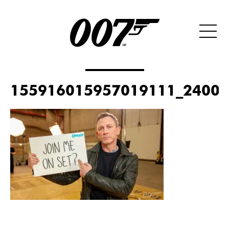
155916015957019111_2400x