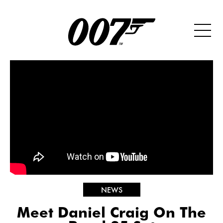
NEWS
Meet Daniel Craig On The