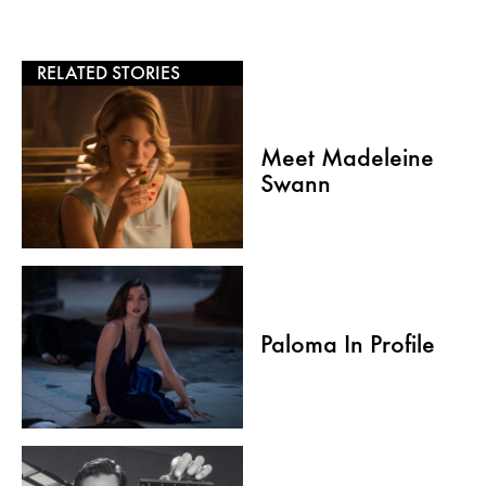
RELATED STORIES
Meet Madeleine
Swann
Paloma In Profile