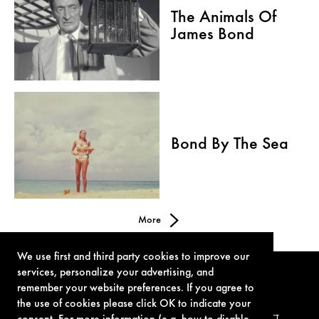
The Animals Of
James Bond
Bond By The Sea
More
We use first and third party cookies to improve our
services, personalize your advertising, and
remember your website preferences. If you agree to
the use of cookies please click OK to indicate your
TERMS OF USE
PRIVACY POLICY
COOKIE POLICY
CONTACT