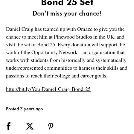
Bond 25 Set
Don’t miss your chance!
Daniel Craig has teamed up with Omaze to give you the
chance to meet him at Pinewood Studios in the UK, and
visit the set of Bond 25. Every donation will support the
work of the Opportunity Network – an organisation that
works with students from historically and systematically
underrepresented communities to harness their skills and
passions to reach their college and career goals.
http://bit.ly/You-Daniel-Craig-Bond-25
Posted 7 years ago