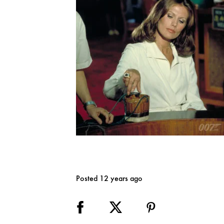
Posted 12 years ago