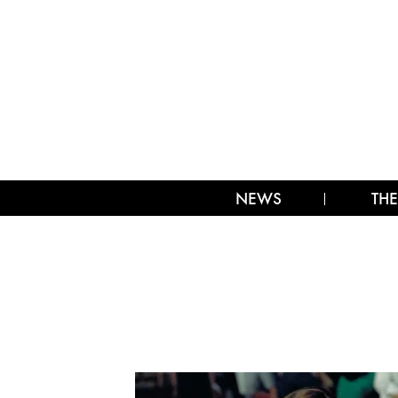
NEWS
THE