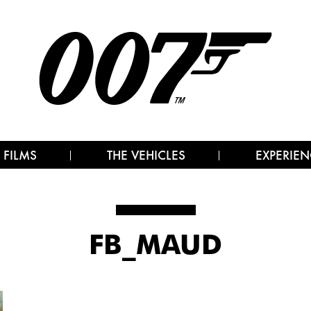
 FILMS
THE VEHICLES
EXPERIEN
FB_MAUD