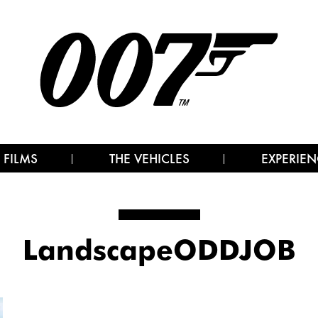
 FILMS
THE VEHICLES
EXPERIEN
LandscapeODDJOB