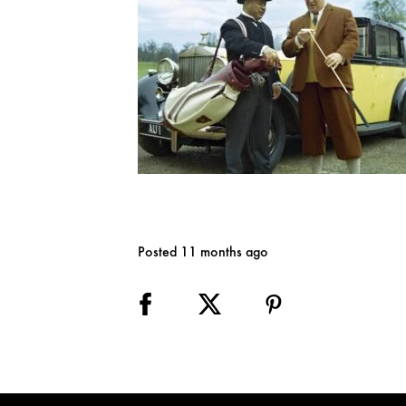
Posted 11 months ago