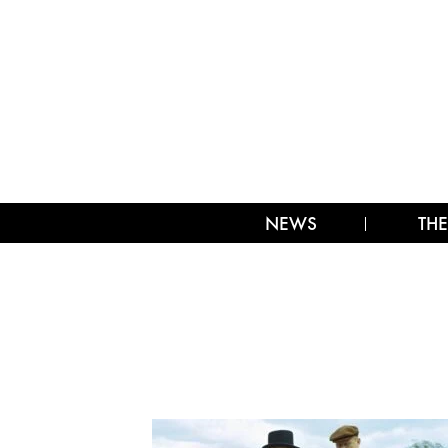
NEWS
THE