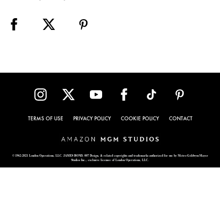
TERMS OF USE
PRIVACY POLICY
COOKIE POLICY
CONTACT
© 1962-2021 London Operations, LLC. JAMES BOND, 007 Design, & related copyrights and trademarks authorized for use by Metro-Goldwyn-Mayer
Studios Inc., exclusive licensee of London Operations, LLC.