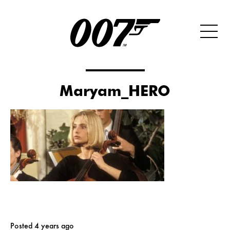
Maryam_HERO
Posted 4 years ago