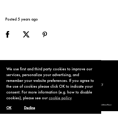
Posted 5 years ago
We use first and third party cookies to improve our
services, personalize your advertising, and
remember your website preferences. If you agree to
TERMS OF USE
PRIVACY POLICY
COOKIE POLICY
CONTACT
the use of cookies please click OK to indicate your
consent. For more information (e.g. how to disable
cookies), please see our
cookie policy
© 1962-2021 London Operations, LLC. JAMES BOND, 007 Design, & related copyrights and trademarks authorized for use by Metro-Goldwyn-Mayer
Studios Inc., exclusive licensee of London Operations, LLC.
OK
Decline