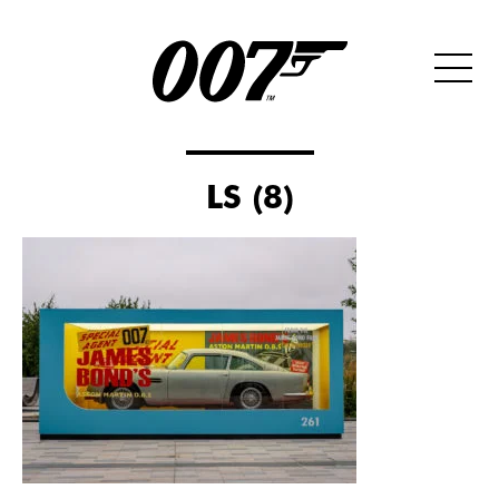
LS (8)