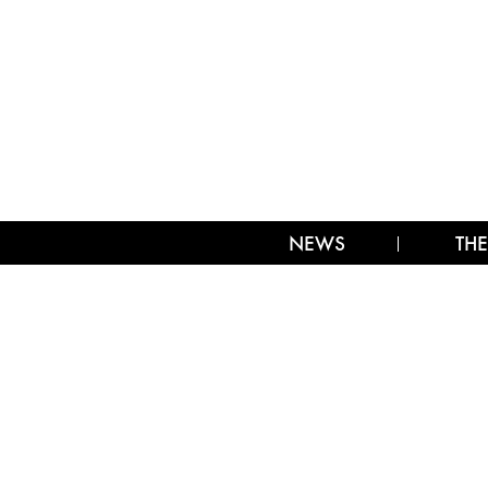
NEWS
THE