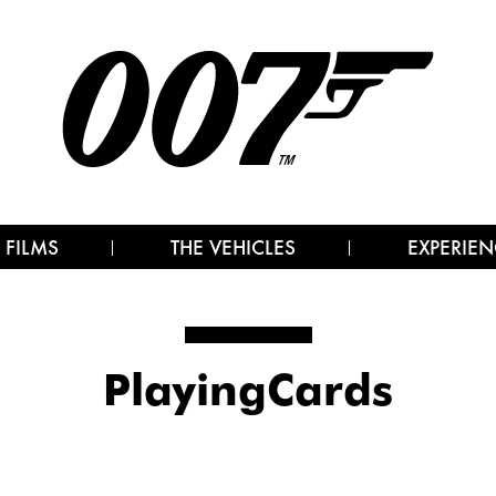
 FILMS
THE VEHICLES
EXPERIEN
PlayingCards