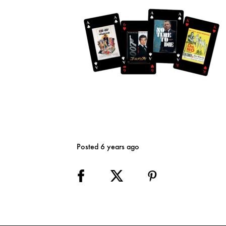
Posted 6 years ago