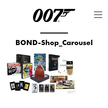
BOND-Shop_Carousel