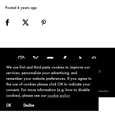
Posted 6 years ago
We use first and third party cookies to improve our
TERMS OF USE
PRIVACY POLICY
COOKIE POLICY
CONTACT
services, personalize your advertising, and
remember your website preferences. If you agree to
the use of cookies please click OK to indicate your
consent. For more information (e.g. how to disable
© 1962-2021 London Operations, LLC. JAMES BOND, 007 Design, & related copyrights and trademarks authorized for use by Metro-Goldwyn-Mayer
Studios Inc., exclusive licensee of London Operations, LLC.
cookies), please see our
cookie policy
OK
Decline