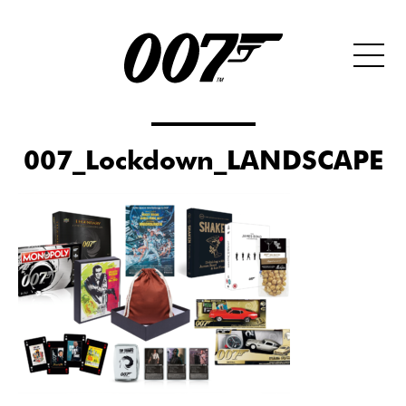
007_Lockdown_LANDSCAPE