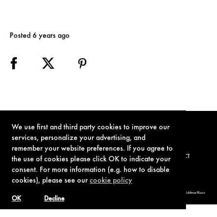
Posted 6 years ago
We use first and third party cookies to improve our
services, personalize your advertising, and
remember your website preferences. If you agree to
TERMS OF USE
PRIVACY POLICY
COOKIE POLICY
CONTACT
the use of cookies please click OK to indicate your
consent. For more information (e.g. how to disable
cookies), please see our
cookie policy
© 1962-2021 London Operations, LLC. JAMES BOND, 007 Design, & related copyrights and trademarks authorized for use by Metro-Goldwyn-Mayer
Studios Inc., exclusive licensee of London Operations, LLC.
OK
Decline