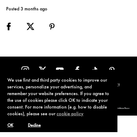
Posted 3 months ago
We use first and third party cookies to improve our
TERMS OF USE
PRIVACY POLICY
COOKIE POLICY
CONTACT
services, personalize your advertising, and
remember your website preferences. If you agree to
the use of cookies please click OK to indicate your
consent. For more information (e.g. how to disable
© 1962-2021 London Operations, LLC. JAMES BOND, 007 Design, & related copyrights and trademarks authorized for use by Metro-Goldwyn-Mayer
Studios Inc., exclusive licensee of London Operations, LLC.
cookies), please see our
cookie policy
OK
Decline