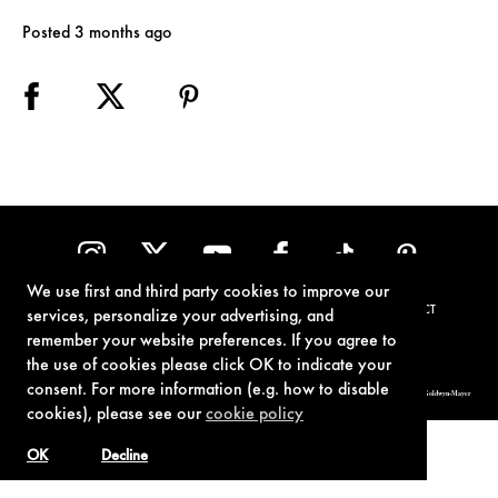
Posted 3 months ago
We use first and third party cookies to improve our
TERMS OF USE
PRIVACY POLICY
COOKIE POLICY
CONTACT
services, personalize your advertising, and
remember your website preferences. If you agree to
the use of cookies please click OK to indicate your
consent. For more information (e.g. how to disable
© 1962-2021 London Operations, LLC. JAMES BOND, 007 Design, & related copyrights and trademarks authorized for use by Metro-Goldwyn-Mayer
Studios Inc., exclusive licensee of London Operations, LLC.
cookies), please see our
cookie policy
OK
Decline