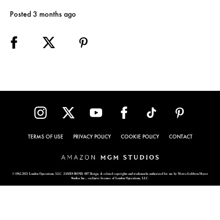
Posted 3 months ago
TERMS OF USE
PRIVACY POLICY
COOKIE POLICY
CONTACT
© 1962-2021 London Operations, LLC. JAMES BOND, 007 Design, & related copyrights and trademarks authorized for use by Metro-Goldwyn-Mayer
Studios Inc., exclusive licensee of London Operations, LLC.