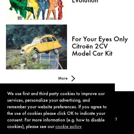
Evolution
For Your Eyes Only
Citroën 2CV
Model Car Kit
More
We use first and third party cookies to improve our
services, personalize your advertising, and
remember your website preferences. If you agree to
the use of cookies please click OK to indicate your
consent. For more information (e.g. how to disable
TERMS OF USE
PRIVACY POLICY
COOKIE POLICY
CONTACT
cookies), please see our
cookie policy