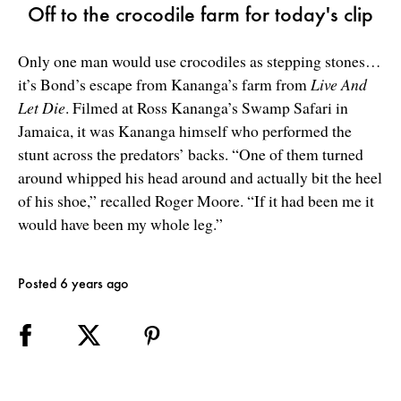
Off to the crocodile farm for today's clip
Only one man would use crocodiles as stepping stones…
it’s Bond’s escape from Kananga’s farm from
Live And
Let Die
. Filmed at Ross Kananga’s Swamp Safari in
Jamaica, it was Kananga himself who performed the
stunt across the predators’ backs. “One of them turned
around whipped his head around and actually bit the heel
of his shoe,” recalled Roger Moore. “If it had been me it
would have been my whole leg.”
Posted 6 years ago