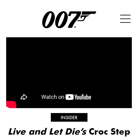
INSIDER
Live and Let Die’s
Croc Step