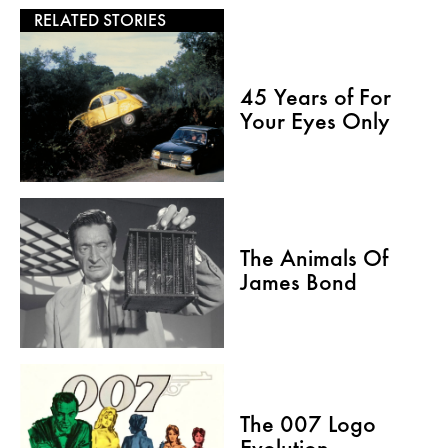
RELATED STORIES
45 Years of For
Your Eyes Only
The Animals Of
James Bond
The 007 Logo