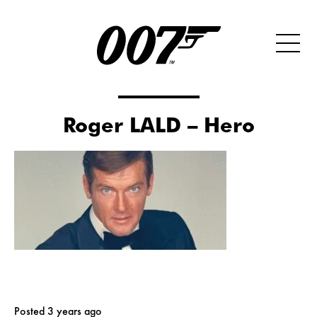
Roger LALD – Hero
Posted 3 years ago