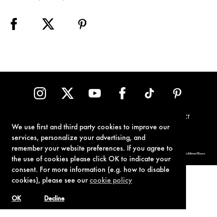
TERMS OF USE
PRIVACY POLICY
COOKIE POLICY
CONTACT
We use first and third party cookies to improve our
services, personalize your advertising, and
remember your website preferences. If you agree to
© 1962-2021 London Operations, LLC. JAMES BOND, 007 Design, & related copyrights and trademarks authorized for use by Metro-Goldwyn-Mayer
Studios Inc., exclusive licensee of London Operations, LLC.
the use of cookies please click OK to indicate your
consent. For more information (e.g. how to disable
cookies), please see our
cookie policy
OK
Decline