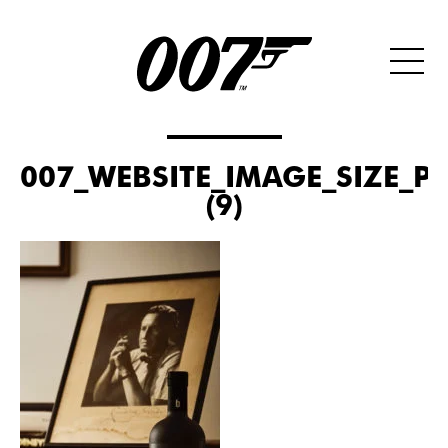
007_WEBSITE_IMAGE_SIZE_P
(9)