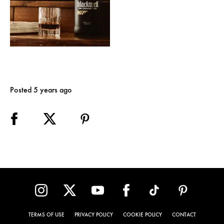
Posted 5 years ago
TERMS OF USE
PRIVACY POLICY
COOKIE POLICY
CONTACT