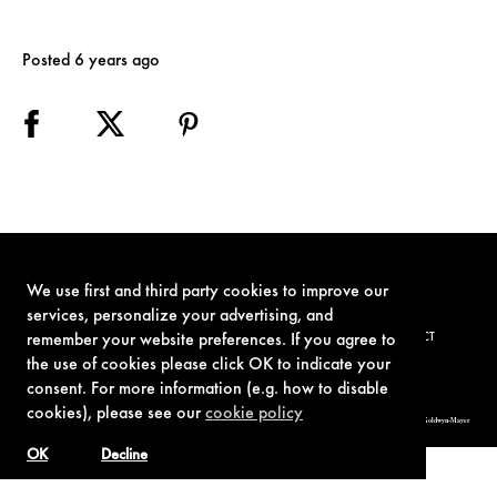
Posted 6 years ago
We use first and third party cookies to improve our
services, personalize your advertising, and
TERMS OF USE
PRIVACY POLICY
COOKIE POLICY
CONTACT
remember your website preferences. If you agree to
the use of cookies please click OK to indicate your
consent. For more information (e.g. how to disable
cookies), please see our
cookie policy
© 1962-2021 London Operations, LLC. JAMES BOND, 007 Design, & related copyrights and trademarks authorized for use by Metro-Goldwyn-Mayer
Studios Inc., exclusive licensee of London Operations, LLC.
OK
Decline