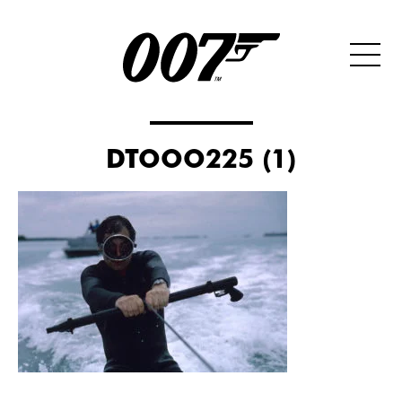
DTOOO225 (1)