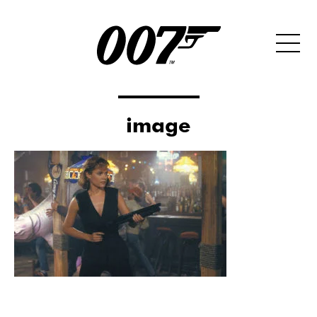
image