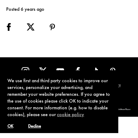
Posted 6 years ago
We use first and third party cookies to improve our
TERMS OF USE
PRIVACY POLICY
COOKIE POLICY
CONTACT
services, personalize your advertising, and
remember your website preferences. If you agree to
the use of cookies please click OK to indicate your
consent. For more information (e.g. how to disable
© 1962-2021 London Operations, LLC. JAMES BOND, 007 Design, & related copyrights and trademarks authorized for use by Metro-Goldwyn-Mayer
Studios Inc., exclusive licensee of London Operations, LLC.
cookies), please see our
cookie policy
OK
Decline