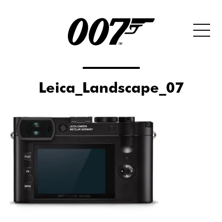
Leica_Landscape_07