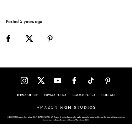
Posted 5 years ago
TERMS OF USE
PRIVACY POLICY
COOKIE POLICY
CONTACT
© 1962-2021 London Operations, LLC. JAMES BOND, 007 Design, & related copyrights and trademarks authorized for use by Metro-Goldwyn-Mayer
Studios Inc., exclusive licensee of London Operations, LLC.