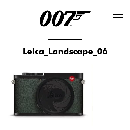
Leica_Landscape_06