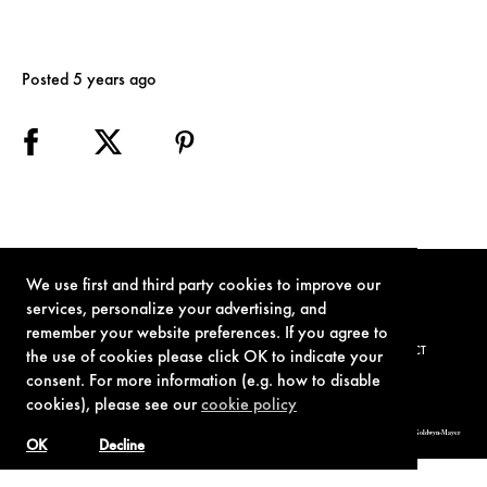
Posted 5 years ago
We use first and third party cookies to improve our
services, personalize your advertising, and
remember your website preferences. If you agree to
TERMS OF USE
PRIVACY POLICY
COOKIE POLICY
CONTACT
the use of cookies please click OK to indicate your
consent. For more information (e.g. how to disable
cookies), please see our
cookie policy
© 1962-2021 London Operations, LLC. JAMES BOND, 007 Design, & related copyrights and trademarks authorized for use by Metro-Goldwyn-Mayer
Studios Inc., exclusive licensee of London Operations, LLC.
OK
Decline