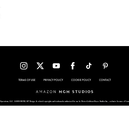
TERMS OF USE
PRIVACY POLICY
COOKIE POLICY
CONTACT
Operations, LLC. JAMES BOND, 007 Design, & related copyrights and trademarks authorized for use by Metro-Goldwyn-Mayer Studios Inc., exclusive licensee of Lon