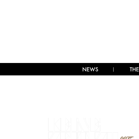
NEWS
THE