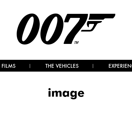
 FILMS
THE VEHICLES
EXPERIEN
image