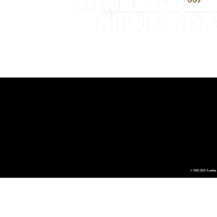
© 1962-2021 London 