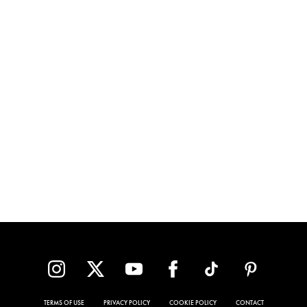
TERMS OF USE
PRIVACY POLICY
COOKIE POLICY
CONTACT