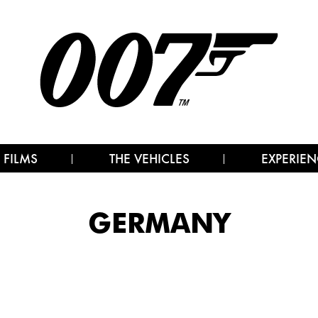
 FILMS
THE VEHICLES
EXPERIEN
GERMANY