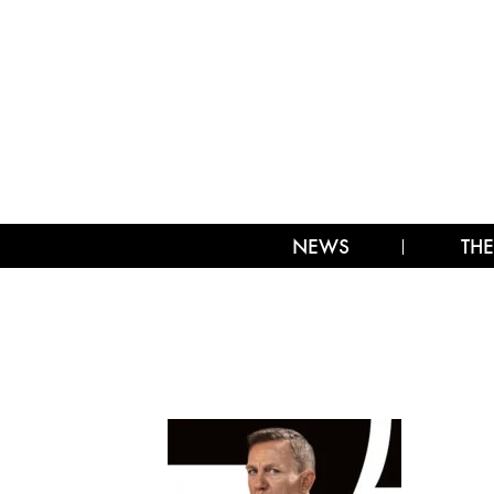
NEWS
THE