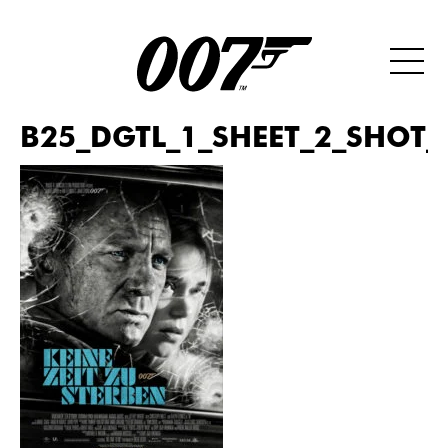
B25_DGTL_1_SHEET_2_SHOT_