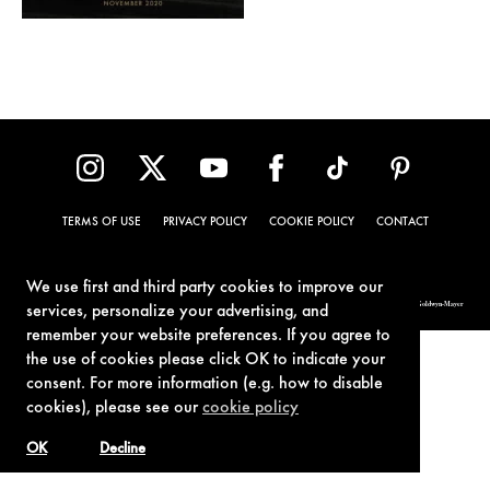
TERMS OF USE
PRIVACY POLICY
COOKIE POLICY
CONTACT
We use first and third party cookies to improve our
© 1962-2021 London Operations, LLC. JAMES BOND, 007 Design, & related copyrights and trademarks authorized for use by Metro-Goldwyn-Mayer
services, personalize your advertising, and
Studios Inc., exclusive licensee of London Operations, LLC.
remember your website preferences. If you agree to
the use of cookies please click OK to indicate your
consent. For more information (e.g. how to disable
cookies), please see our
cookie policy
OK
Decline