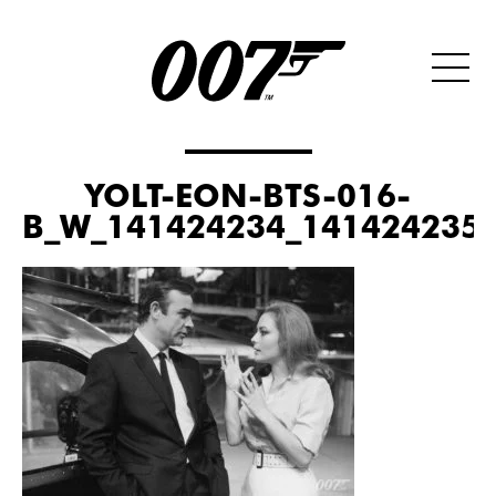
YOLT-EON-BTS-016-
B_W_141424234_141424235_