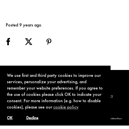
Posted 9 years ago
We use first and third party cookies to improve our
services, personalize your advertising, and
remember your website preferences. If you agree to
the use of cookies please click OK to indicate your
TERMS OF USE
PRIVACY POLICY
COOKIE POLICY
CONTACT
consent. For more information (e.g. how to disable
cookies), please see our
cookie policy
OK
Decline
© 1962-2021 London Operations, LLC. JAMES BOND, 007 Design, & related copyrights and trademarks authorized for use by Metro-Goldwyn-Mayer
Studios Inc., exclusive licensee of London Operations, LLC.